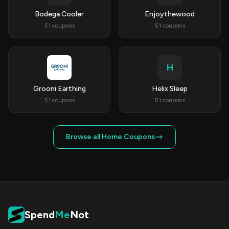
Bodega Cooler
Enjoythewood
51 coupons
51 coupons
H
Grooni Earthing
Helix Sleep
51 coupons
51 coupons
Browse all Home Coupons
Spend
Me
Not