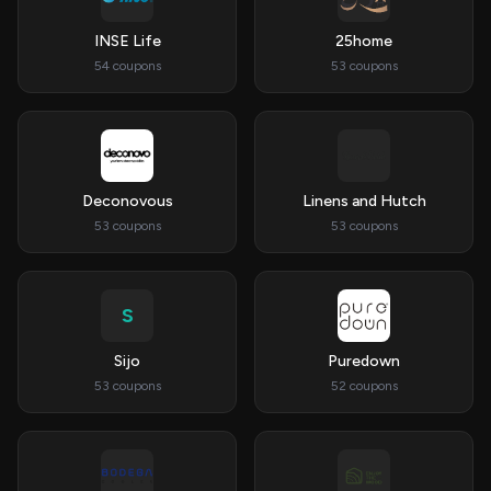
INSE Life
25home
54 coupons
53 coupons
Deconovous
Linens and Hutch
53 coupons
53 coupons
S
Sijo
Puredown
53 coupons
52 coupons