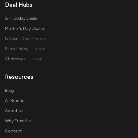
Deal Hubs
All Holiday Deals
Mother's Day Deals
Father's Day
— soon
Black Friday
— soon
Christmas
— soon
Resources
Blog
All Brands
About Us
Why Trust Us
Contact