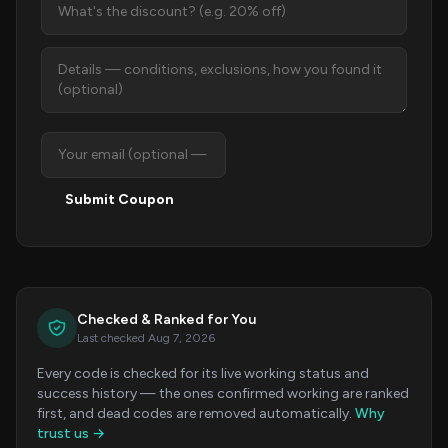
Submit Coupon
Checked & Ranked for You
Last checked Aug 7, 2026
Every code is checked for its live working status and
success history — the ones confirmed working are ranked
first, and dead codes are removed automatically.
Why
trust us →