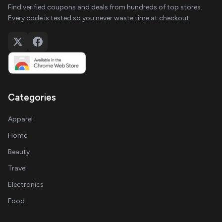
Find verified coupons and deals from hundreds of top stores.
Every code is tested so you never waste time at checkout.
Categories
Apparel
Home
Beauty
Travel
Electronics
Food