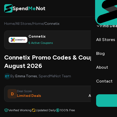
Skip to content
Spend
Me
Not
Home
/
All Stores
/
Home
/
Connetix
Find Dea
Connetix
All Stores
Shop
5 Active Coupons
Blog
Connetix Promo Codes & Coupons
August 2026
About
By
Emma Torres
, SpendMeNot Team
ET
Contact
Deal Score
Updated
D
Limited Deals
Aug 7, 2026
Verified Working
Updated Daily
100% Free