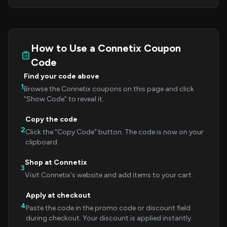
How to Use a Connetix Coupon
Code
Find your code above
1
Browse the Connetix coupons on this page and click
"Show Code" to reveal it.
Copy the code
2
Click the "Copy Code" button. The code is now on your
clipboard.
Shop at Connetix
3
Visit Connetix's website and add items to your cart.
Apply at checkout
4
Paste the code in the promo code or discount field
during checkout. Your discount is applied instantly.