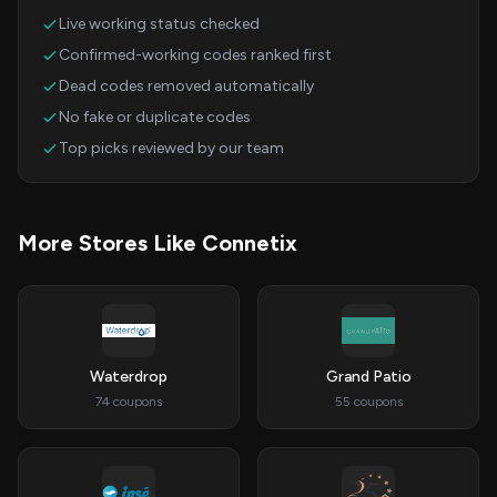
Live working status checked
Confirmed-working codes ranked first
Dead codes removed automatically
No fake or duplicate codes
Top picks reviewed by our team
More Stores Like Connetix
Waterdrop
Grand Patio
74 coupons
55 coupons