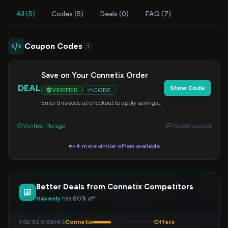
All (5)
Codes (5)
Deals (0)
FAQ (7)
Coupon Codes
1
Save on Your Connetix Order
DEAL
Show Code
VERIFIED
CODE
Enter this code at checkout to apply savings
to your purchase of Connetix magnetic tiles.
Verified 11d ago
Report expired
+4 more similar offers available
▼
Better Deals from Connetix Competitors
Havenly
has 80% off
Connetix
Offers
YOU’RE VIEWING