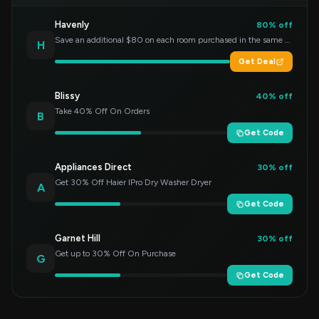
Havenly
80% off
Save an additional $80 on each room purchased in the same order!
H
Get Deal
Blissy
40% off
Take 40% Off On Orders
B
Get Code
Appliances Direct
30% off
Get 30% Off Haier IPro Dry Washer Dryer
A
Get Code
Garnet Hill
30% off
Get up to 30% Off On Purchase
G
Get Code