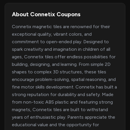
About Connetix Coupons
Connetix magnetic tiles are renowned for their
exceptional quality, vibrant colors, and
commitment to open-ended play. Designed to
spark creativity and imagination in children of all
ages, Connetix tiles offer endless possibilities for
building, designing, and learning. From simple 2D
shapes to complex 3D structures, these tiles
encourage problem-solving, spatial reasoning, and
fine motor skills development. Connetix has built a
strong reputation for durability and safety. Made
from non-toxic ABS plastic and featuring strong
magnets, Connetix tiles are built to withstand
years of enthusiastic play. Parents appreciate the
educational value and the opportunity for