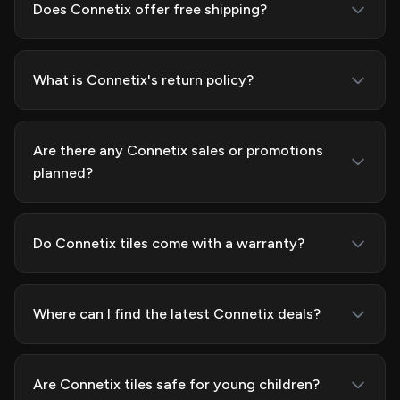
Does Connetix offer free shipping?
What is Connetix's return policy?
Are there any Connetix sales or promotions
planned?
Do Connetix tiles come with a warranty?
Where can I find the latest Connetix deals?
Are Connetix tiles safe for young children?