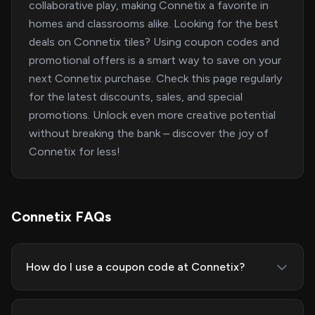
collaborative play, making Connetix a favorite in
homes and classrooms alike. Looking for the best
deals on Connetix tiles? Using coupon codes and
promotional offers is a smart way to save on your
next Connetix purchase. Check this page regularly
for the latest discounts, sales, and special
promotions. Unlock even more creative potential
without breaking the bank – discover the joy of
Connetix for less!
Connetix FAQs
How do I use a coupon code at Connetix?