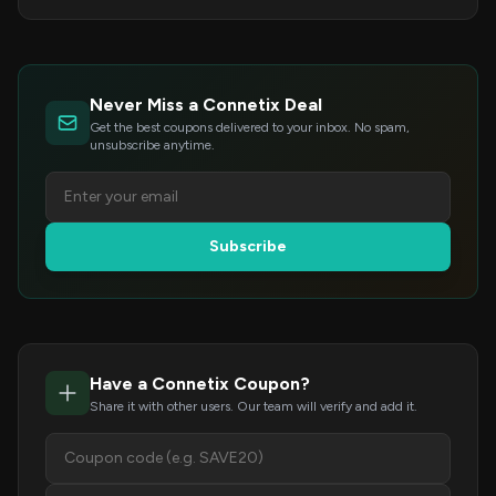
Never Miss a Connetix Deal
Get the best coupons delivered to your inbox. No spam,
unsubscribe anytime.
Subscribe
Have a Connetix Coupon?
Share it with other users. Our team will verify and add it.